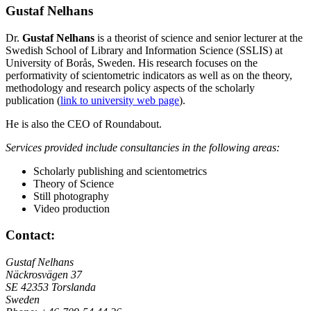
Gustaf Nelhans
Dr.
Gustaf Nelhans
is a theorist of science and senior lecturer at the
Swedish School of Library and Information Science (SSLIS) at
University of Borås, Sweden. His research focuses on the
performativity of scientometric indicators as well as on the theory,
methodology and research policy aspects of the scholarly
publication (
link to university web page
).
He is also the CEO of Roundabout.
Services provided include
consultancies in the following areas:
Scholarly publishing and scientometrics
Theory of Science
Still photography
Video production
Contact:
Gustaf Nelhans
Näckrosvägen 37
SE 42353 Torslanda
Sweden