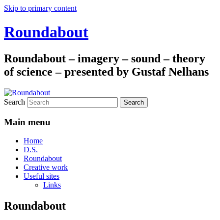
Skip to primary content
Roundabout
Roundabout – imagery – sound – theory
of science – presented by Gustaf Nelhans
Search
Main menu
Home
D.S.
Roundabout
Creative work
Useful sites
Links
Roundabout